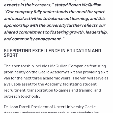
experts in their careers,” stated Ronan McQuillan.
“Our company fully understands the need for sport
and social activities to balance out learning, and this
sponsorship with the university further reflects our
shared commitment to fostering growth, leadership,
and community engagement.”
SUPPORTING EXCELLENCE IN EDUCATION AND
SPORT
The sponsorship includes McQuillan Companies featuring
prominently on the Gaelic Academy’s kit and providing a kit
van for the next three academic years. The van will serve as
a valuable asset for the Academy, facilitating student
recruitment, transportation to games and training, and
outreach to schools.
Dr. John Farrell, President of Ulster University Gaelic
Academy, welcomed the partnership, emphasizing its