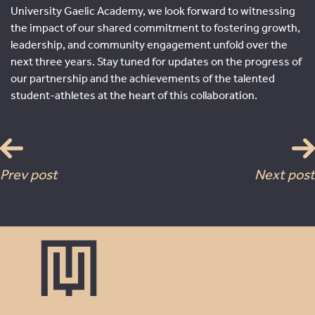
University Gaelic Academy, we look forward to witnessing
the impact of our shared commitment to fostering growth,
leadership, and community engagement unfold over the
next three years. Stay tuned for updates on the progress of
our partnership and the achievements of the talented
student-athletes at the heart of this collaboration.
Prev post
Next post