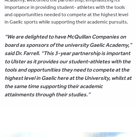
importance in providing student- athletes with the tools
and opportunities needed to compete at the highest level
in Gaelic sports while supporting their academic pursuits.
“We are delighted to have McQuillan Companies on
board as sponsors of the university Gaelic Academy,”
said Dr. Farrell. “This 3-year partnership is important
to Ulster as it provides our student-athletes with the
tools and opportunities they need to compete at the
highest level in Gaelic here at the University, whilst at
the same time supporting their academic
attainments through their studies.”