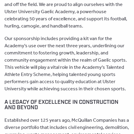
and off the field. We are proud to align ourselves with the
Ulster University Gaelic Academy, a powerhouse
celebrating 50 years of excellence, and support its football,
hurling, camogie, and handball teams.
Our sponsorship includes providing a kit van for the
Academy’s use over the next three years, underlining our
commitment to fostering growth, leadership, and
community engagement within the realm of Gaelic sports.
This vehicle will play a vital role in the Academy’s Talented
Athlete Entry Scheme, helping talented young sports
performers gain access to quality education at Ulster
University while achieving success in their chosen sports.
A LEGACY OF EXCELLENCE IN CONSTRUCTION
AND BEYOND
Established over 125 years ago, McQuillan Companies has a
diverse portfolio that includes civil engineering, demolition,