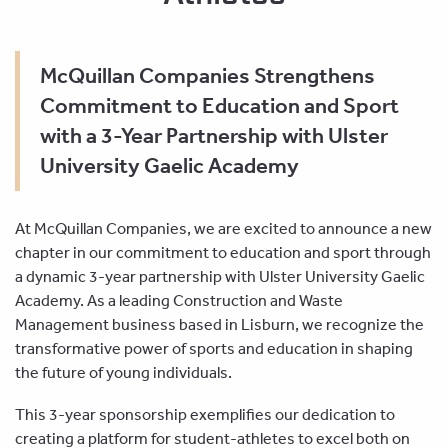
McQuillan Companies Strengthens
Commitment to Education and Sport
with a 3-Year Partnership with Ulster
University Gaelic Academy
At McQuillan Companies, we are excited to announce a new
chapter in our commitment to education and sport through
a dynamic 3-year partnership with Ulster University Gaelic
Academy. As a leading Construction and Waste
Management business based in Lisburn, we recognize the
transformative power of sports and education in shaping
the future of young individuals.
This 3-year sponsorship exemplifies our dedication to
creating a platform for student-athletes to excel both on