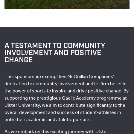
A TESTAMENT TO COMMUNITY
INVOLVEMENT AND POSITIVE
CHANGE
This sponsorship exemplifies McQuillan Companies’
dedication to community involvement and its firm belief in
the power of sports to inspire and drive positive change. By
supporting the prestigious Gaelic Academy programme at
Ulster University, we aim to contribute significantly to the
overall development and success of student-athletes in
both their academic and athletic pursuits.
As we embark on this exciting journey with Ulster