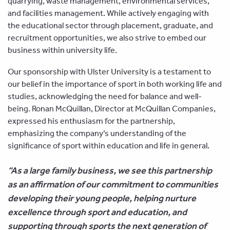
quarrying, waste management, environmental services,
and facilities management. While actively engaging with
the educational sector through placement, graduate, and
recruitment opportunities, we also strive to embed our
business within university life.
Our sponsorship with Ulster University is a testament to
our belief in the importance of sport in both working life and
studies, acknowledging the need for balance and well-
being. Ronan McQuillan, Director at McQuillan Companies,
expressed his enthusiasm for the partnership,
emphasizing the company’s understanding of the
significance of sport within education and life in general.
“As a large family business, we see this partnership
as an affirmation of our commitment to communities
developing their young people, helping nurture
excellence through sport and education, and
supporting through sports the next generation of