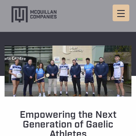
Empowering the Next
Generation of Gaelic
Athletes