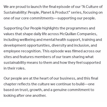
We are proud to launch the final episode of our “A Culture of
Sustainability: People, Planet & Product” series, focusing on
one of our core commitments—supporting our people.
Supporting Our People highlights the programmes and
values that shape daily life across McQuillan Companies,
including wellbeing and mental health support, training and
development opportunities, diversity and inclusion, and
employee recognition. This episode was filmed across our
sites and features members of our team sharing what
sustainability means to them and how they feel supported
in their roles.
Our people are at the heart of our business, and this final
chapter reflects the culture we continue to build—one
based on trust, growth, and a genuine commitment to
looking after one another.