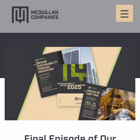
Final Episode of Our