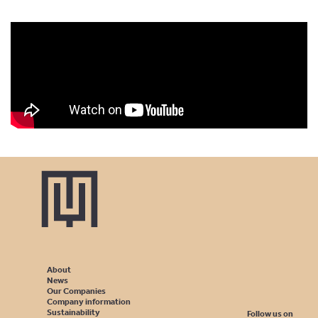
About
News
Our Companies
Company information
Sustainability
Follow us on