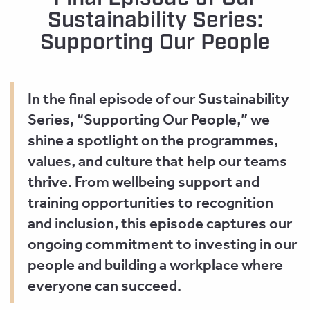
Sustainability Series:
Supporting Our People
In the final episode of our Sustainability
Series, “Supporting Our People,” we
shine a spotlight on the programmes,
values, and culture that help our teams
thrive. From wellbeing support and
training opportunities to recognition
and inclusion, this episode captures our
ongoing commitment to investing in our
people and building a workplace where
everyone can succeed.