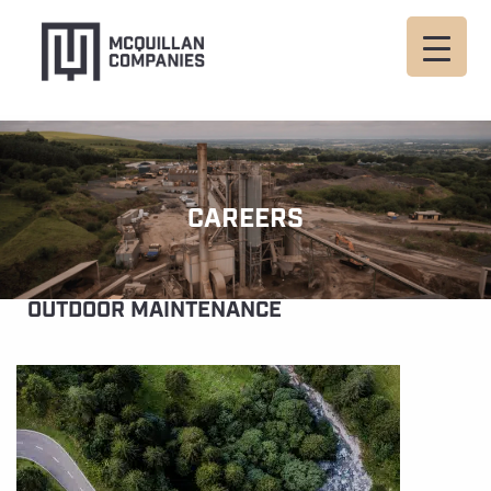
CAREERS
OUTDOOR MAINTENANCE