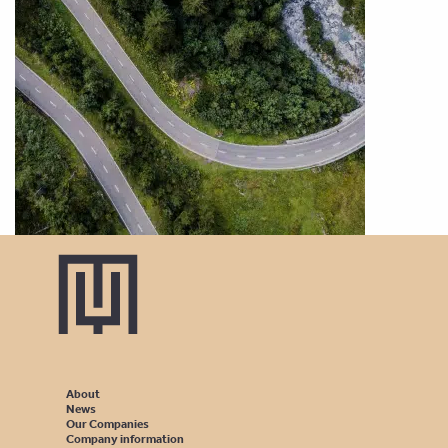
About
News
Our Companies
Company information