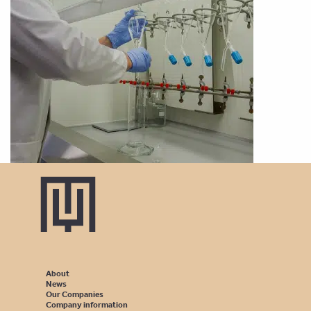
About
News
Our Companies
Company information