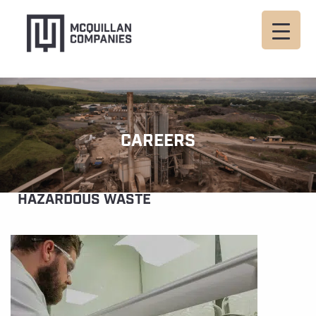
CAREERS
HAZARDOUS WASTE