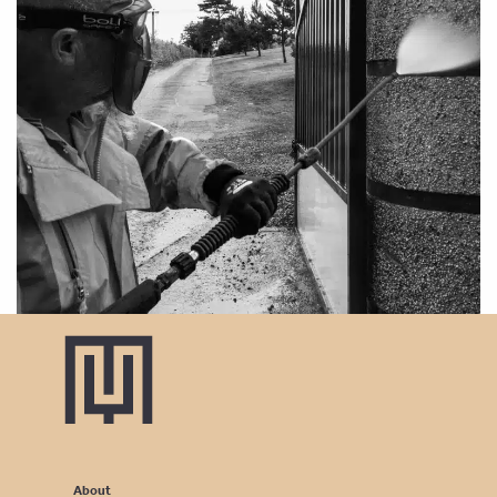
About