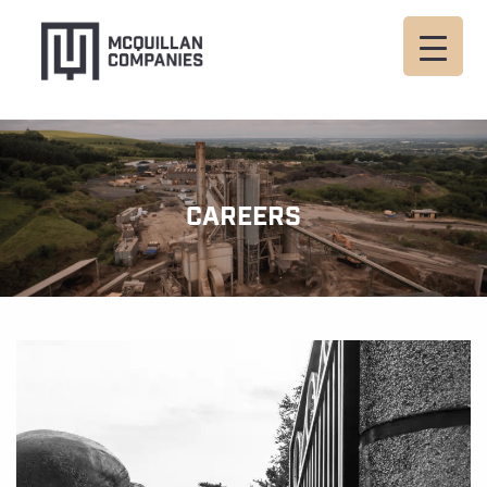
CAREERS