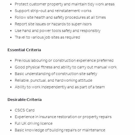
Protect customer property and maintain tidy work areas
Support strip-out and reinstatement works
Follow site health and safety procedures at all times
Report site issues or hazards to supervisors
Use hand and power tools safely and responsibly
Travel to various job sites as required
Essential Criteria
Previous labouring or construction experience preferred
Good physical fitness and ability to carry out manual work
Basic understanding of construction site safety
Reliable, punctual, and hardworking attitude
Ability to work independently and as part of a team
Desirable Criteria
CSCS Card
Experience in insurance restoration or property repairs
Full UK driving licence
Basic knowledge of building repairs or maintenance