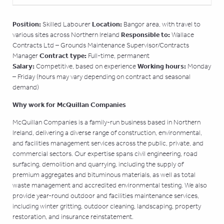
Position:
Location:
Skilled Labourer
Bangor area, with travel to
Responsible to:
various sites across Northern Ireland
Wallace
Contracts Ltd – Grounds Maintenance Supervisor/Contracts
Contract type:
Manager
Full-time, permanent
Salary:
Working hours:
Competitive, based on experience
Monday
– Friday (hours may vary depending on contract and seasonal
demand)
Why work for McQuillan Companies
McQuillan Companies is a family-run business based in Northern
Ireland, delivering a diverse range of construction, environmental,
and facilities management services across the public, private, and
commercial sectors. Our expertise spans civil engineering, road
surfacing, demolition and quarrying, including the supply of
premium aggregates and bituminous materials, as well as total
waste management and accredited environmental testing. We also
provide year-round outdoor and facilities maintenance services,
including winter gritting, outdoor cleaning, landscaping, property
restoration, and insurance reinstatement.