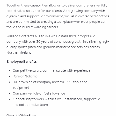
Together, these capabilities allow us to deliver comprehensive, fully
coordinated solutions for our clients. As a growing company with a
dynamic and supportive environment, we value diverse perspectives
and are committed to creating a workplace where our people can
thrive and build rewarding careers.
Wallace Contracts NI Ltd is a well-established, progressive
company with over 30 years of
continuous growth in delivering high-
quality sports pitch and grounds maintenance services across
Northern Ireland.
Employee Benefits
Competitive salary, commensurate with experience
Pension Scheme
Full provision of company uniform, PPE, tools and
equipment
Company vehicle or fuel allowance
Opportunity to work within a well-established, supportive
and collaborative team
Overall Objectives