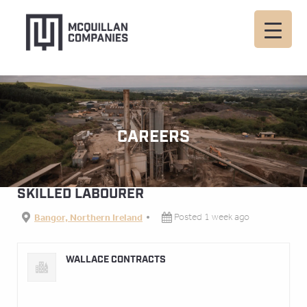
CAREERS
SKILLED LABOURER
Bangor, Northern Ireland
Posted 1 week ago
WALLACE CONTRACTS