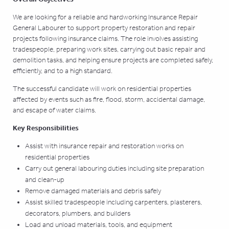
We are looking for a reliable and hardworking Insurance Repair
General Labourer to support property restoration and repair
projects following insurance claims. The role involves assisting
tradespeople, preparing work sites, carrying out basic repair and
demolition tasks, and helping ensure projects are completed safely,
efficiently, and to a high standard.
The successful candidate will work on residential properties
affected by events such as fire, flood, storm, accidental damage,
and escape of water claims.
Key Responsibilities
Assist with insurance repair and restoration works on
residential properties
Carry out general labouring duties including site preparation
and clean-up
Remove damaged materials and debris safely
Assist skilled tradespeople including carpenters, plasterers,
decorators, plumbers, and builders
Load and unload materials, tools, and equipment