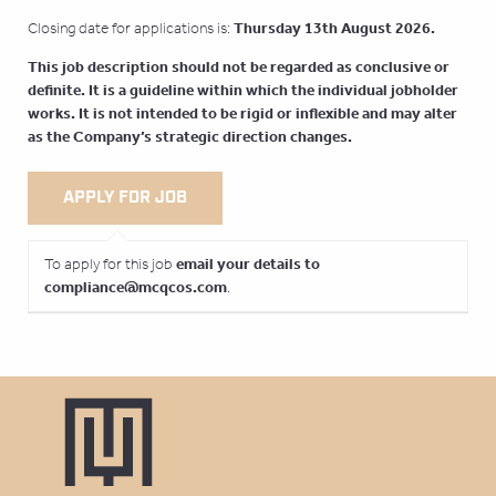
Thursday 13th August
2026.
Closing date for applications is:
This job description should not be regarded as conclusive or
definite. It is a guideline within which the individual jobholder
works. It is not intended to be rigid or inflexible and may alter
as the Company’s strategic direction changes.
email your details to
To apply for this job
compliance@mcqcos.com
.