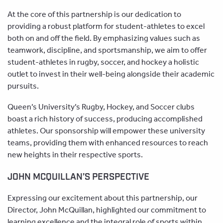
At the core of this partnership is our dedication to
providing a robust platform for student-athletes to excel
both on and off the field. By emphasizing values such as
teamwork, discipline, and sportsmanship, we aim to offer
student-athletes in rugby, soccer, and hockey a holistic
outlet to invest in their well-being alongside their academic
pursuits.
Queen’s University’s Rugby, Hockey, and Soccer clubs
boast a rich history of success, producing accomplished
athletes. Our sponsorship will empower these university
teams, providing them with enhanced resources to reach
new heights in their respective sports.
JOHN MCQUILLAN’S PERSPECTIVE
Expressing our excitement about this partnership, our
Director, John McQuillan, highlighted our commitment to
learning excellence and the integral role of sports within