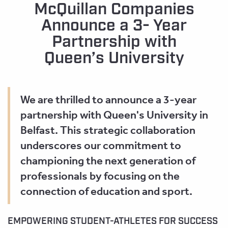
McQuillan Companies
Announce a 3- Year
Partnership with
Queen’s University
We are thrilled to announce a 3-year
partnership with Queen's University in
Belfast. This strategic collaboration
underscores our commitment to
championing the next generation of
professionals by focusing on the
connection of education and sport.
EMPOWERING STUDENT-ATHLETES FOR SUCCESS