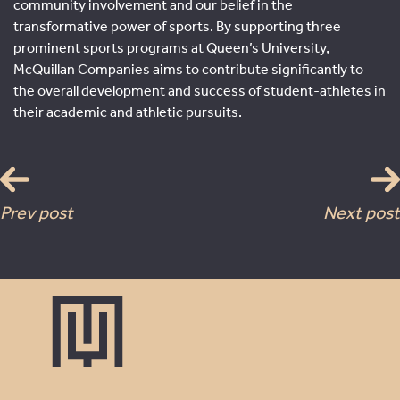
community involvement and our belief in the
transformative power of sports. By supporting three
prominent sports programs at Queen’s University,
McQuillan Companies aims to contribute significantly to
the overall development and success of student-athletes in
their academic and athletic pursuits.
Prev post
Next post