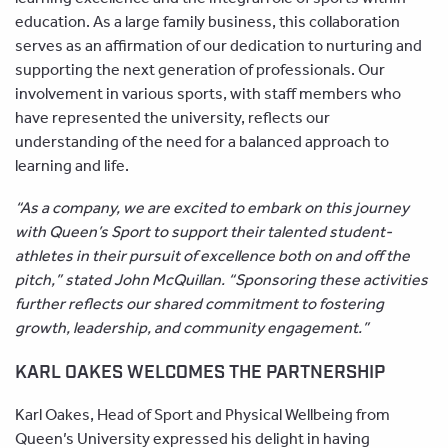
education. As a large family business, this collaboration
serves as an affirmation of our dedication to nurturing and
supporting the next generation of professionals. Our
involvement in various sports, with staff members who
have represented the university, reflects our
understanding of the need for a balanced approach to
learning and life.
“As a company, we are excited to embark on this journey
with Queen’s Sport to support their talented student-
athletes in their pursuit of excellence both on and off the
pitch,” stated John McQuillan. “Sponsoring these activities
further reflects our shared commitment to fostering
growth, leadership, and community engagement.”
KARL OAKES WELCOMES THE PARTNERSHIP
Karl Oakes, Head of Sport and Physical Wellbeing from
Queen’s University expressed his delight in having