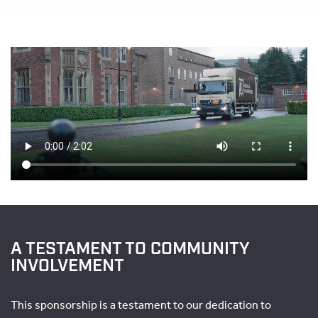
A TESTAMENT TO COMMUNITY
INVOLVEMENT
This sponsorship is a testament to our dedication to