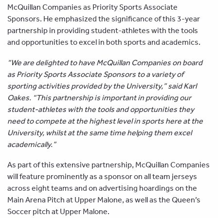
McQuillan Companies as Priority Sports Associate
Sponsors. He emphasized the significance of this 3-year
partnership in providing student-athletes with the tools
and opportunities to excel in both sports and academics.
“We are delighted to have McQuillan Companies on board
as Priority Sports Associate Sponsors to a variety of
sporting activities provided by the University,” said Karl
Oakes. “This partnership is important in providing our
student-athletes with the tools and opportunities they
need to compete at the highest level in sports here at the
University, whilst at the same time helping them excel
academically.”
As part of this extensive partnership, McQuillan Companies
will feature prominently as a sponsor on all team jerseys
across eight teams and on advertising hoardings on the
Main Arena Pitch at Upper Malone, as well as the Queen’s
Soccer pitch at Upper Malone.