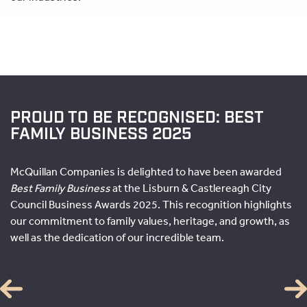
PROUD TO BE RECOGNISED: BEST
FAMILY BUSINESS 2025
McQuillan Companies is delighted to have been awarded
Best Family Business
at the Lisburn & Castlereagh City
Council Business Awards 2025. This recognition highlights
our commitment to family values, heritage, and growth, as
well as the dedication of our incredible team.