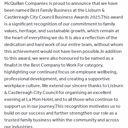
McQuillan Companies is proud to announce that we have
been named Best Family Business at the Lisburn &
Castlereagh City Council Business Awards 2025.
This award
is a significant recognition of our commitment to family
values, heritage, and sustainable growth, which remain at
the heart of everything we do. It is also a reflection of the
dedication and hard work of our entire team, without whom
this achievement would not have been possible.
In addition
to this award, we were also honoured to be named as a
finalist in the Best Company to Work For category,
highlighting our continued focus on employee wellbeing,
professional development, and creating a supportive
workplace culture. We extend our sincere thanks to Lisburn
& Castlereagh City Council for organising an excellent
evening at La Mon Hotel, and to all those who continue to
support us in our journey.
This recognition motivates us to
build on our success and further strengthen our role as a
trusted family business within the community and across
our industries.