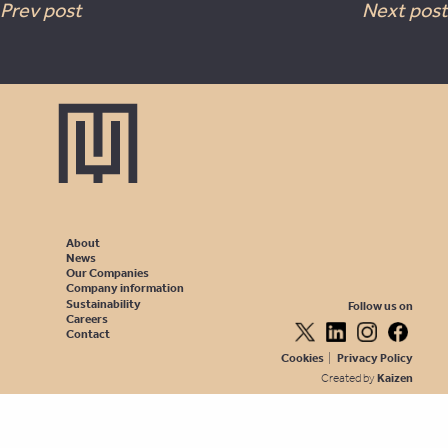
Prev post
Next post
About
News
Our Companies
Company information
Sustainability
Follow us on
Careers
Contact
Cookies
|
Privacy Policy
Created by
Kaizen