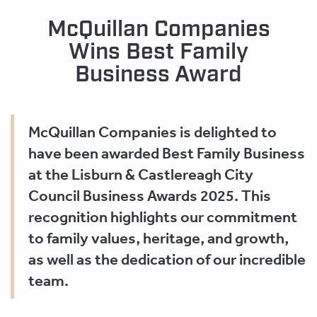
McQuillan Companies
Wins Best Family
Business Award
McQuillan Companies is delighted to
have been awarded Best Family Business
at the Lisburn & Castlereagh City
Council Business Awards 2025. This
recognition highlights our commitment
to family values, heritage, and growth,
as well as the dedication of our incredible
team.