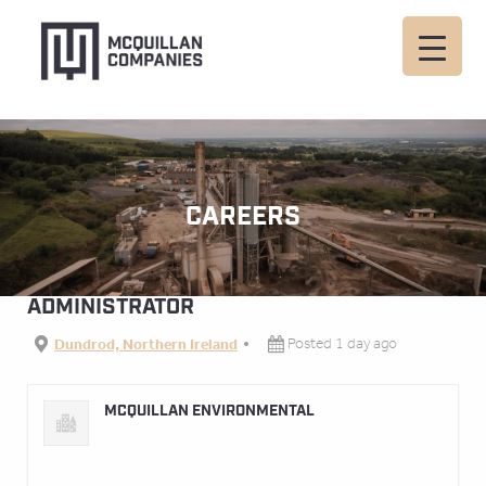
CAREERS
ADMINISTRATOR
Dundrod, Northern Ireland
Posted 1 day ago
MCQUILLAN ENVIRONMENTAL