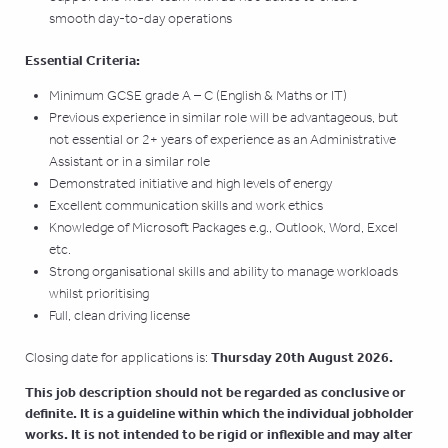
smooth day-to-day operations
Essential Criteria:
Minimum GCSE grade A – C (English & Maths or IT)
Previous experience in similar role will be advantageous, but
not essential or 2+ years of experience as an Administrative
Assistant or in a similar role
Demonstrated initiative and high levels of energy
Excellent communication skills and work ethics
Knowledge of Microsoft Packages e.g., Outlook, Word, Excel
etc.
Strong organisational skills and ability to manage workloads
whilst prioritising
Full, clean driving license
Thursday 20th August 2026.
Closing date for applications is:
This job description should not be regarded as conclusive or
definite. It is a guideline within which the individual jobholder
works. It is not intended to be rigid or inflexible and may alter