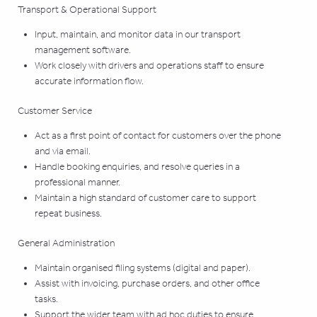
Transport & Operational Support
Input, maintain, and monitor data in our transport
management software.
Work closely with drivers and operations staff to ensure
accurate information flow.
Customer Service
Act as a first point of contact for customers over the phone
and via email.
Handle booking enquiries, and resolve queries in a
professional manner.
Maintain a high standard of customer care to support
repeat business.
General Administration
Maintain organised filing systems (digital and paper).
Assist with invoicing, purchase orders, and other office
tasks.
Support the wider team with ad hoc duties to ensure