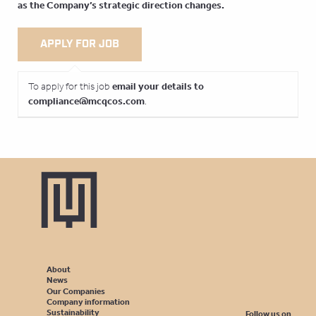
as the Company’s strategic direction changes.
email your details to
To apply for this job
compliance@mcqcos.com
.
About
News
Our Companies
Company information
Sustainability
Follow us on