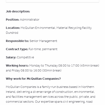
Job description:
Position:
Administrator
Location:
McQuillan Environmental, Material Recycling Facility,
Dundrod
Responsible to:
Senior Management
Contract type:
Full-time, permanent
Salary:
Competitive
Working hours:
Monday to Thursday 08:00 to 17:00 (45min break)
and Friday 08:00 to 16:00 (30min break)
Why work for McQuillan Companies?
McQuillan Companies is a family-run business based in Northern
Ireland, delivering a diverse range of construction, environmental,
and facilities management services across the public, private, and
commercial sectors. Our expertise spans civil engineering, road