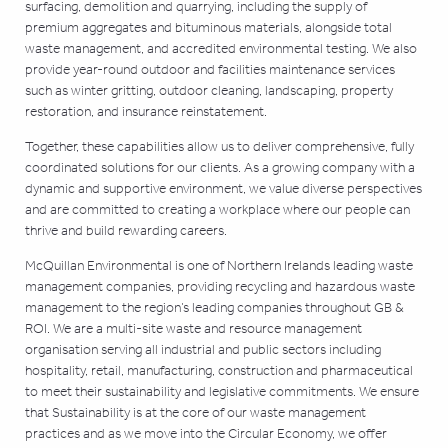
surfacing, demolition and quarrying, including the supply of
premium aggregates and bituminous materials, alongside total
waste management, and accredited environmental testing. We also
provide year-round outdoor and facilities maintenance services
such as winter gritting, outdoor cleaning, landscaping, property
restoration, and insurance reinstatement.
Together, these capabilities allow us to deliver comprehensive, fully
coordinated solutions for our clients. As a growing company with a
dynamic and supportive environment, we value diverse perspectives
and are committed to creating a workplace where our people can
thrive and build rewarding careers.
McQuillan Environmental is one of Northern Irelands leading waste
management companies, providing recycling and hazardous waste
management to the region’s leading companies throughout GB &
ROI. We are a multi-site waste and resource management
organisation serving all industrial and public sectors including
hospitality, retail, manufacturing, construction and pharmaceutical
to meet their sustainability and legislative commitments. We ensure
that Sustainability is at the core of our waste management
practices and as we move into the Circular Economy, we offer