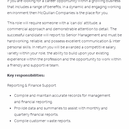
If you are looking for a career opportunity within a growing business
that includes a range of benefits, in a dynamic and engaging working
environment then McQuillan Companies is the place for you.
This role will require someone with a ‘can do’ attitude, a
commercial approach and demonstrable attention to detail. The
successful candidate will report to Senior Management and must be
hardworking, reliable, and possess excellent communication & inter
personal skills. In return you will be awarded a competitive salary,
variety within your role, the ability to build upon your existing
experience within the profession and the opportunity to work within
a friendly and supportive team.
Key responsibilities:
Reporting & Finance Support
Compile and maintain accurate records for management
and financial reporting.
Provide data and summaries to assist with monthly and
quarterly financial reports.
Compile customer waste reports.