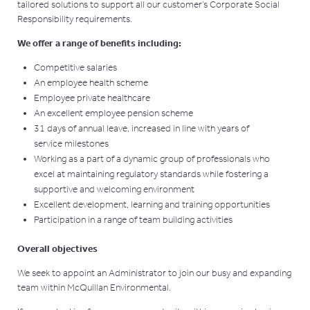
tailored solutions to support all our customer’s Corporate Social
Responsibility requirements.
We offer a range of benefits including:
Competitive salaries
An employee health scheme
Employee private healthcare
An excellent employee pension scheme
31 days of annual leave, increased in line with years of
service milestones
Working as a part of a dynamic group of professionals who
excel at maintaining regulatory standards while fostering a
supportive and welcoming environment
Excellent development, learning and training opportunities
Participation in a range of team building activities
Overall objectives
We seek to appoint an Administrator to join our busy and expanding
team within McQuillan Environmental.