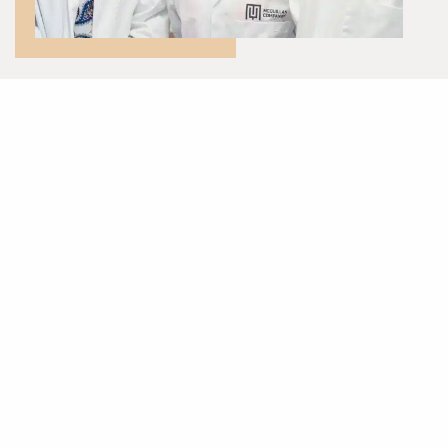
McQuillan Companies is committed to sustainable practices that
protect our people such as:
Contributing to community initiatives, charity and sports
sponsorships.
Engaging with a supply chain that are committed to sustainable
development.
Employing from our local community.
Offering placements and apprenticeships across our
companies.
Engaging with schools, colleges, and universities.
To read more about McQuillan Companies commitment our people:
DOWNLOAD OUR FULL REPORT