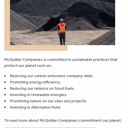
McQuillan Companies is committed to sustainable practices that
protect our planet such as:
Reducing our carbon emissions company-wide.
Promoting energy efficiency.
Reducing our reliance on fossil fuels.
Investing in renewable energies.
Prioritising nature on our sites and projects.
Investing in Alternative Fuels
To read more about McQuillan Companies commitment our planet: