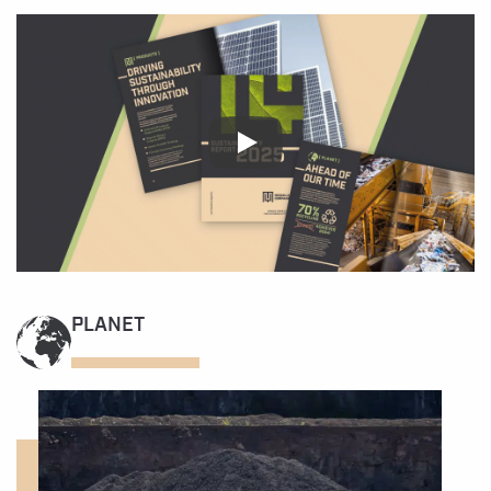
PLANET