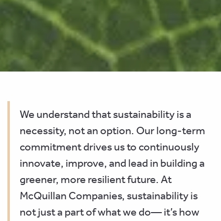
We understand that sustainability is a
necessity, not an option. Our long-term
commitment drives us to continuously
innovate, improve, and lead in building a
greener, more resilient future. At
McQuillan Companies, sustainability is
not just a part of what we do— it’s how