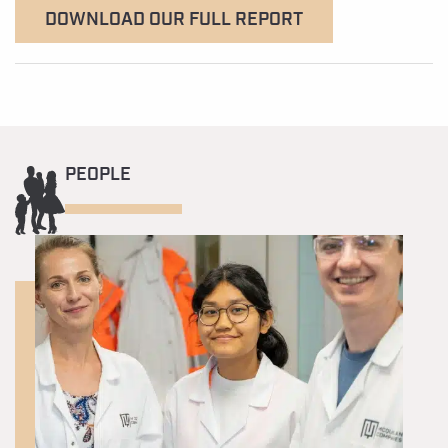
DOWNLOAD OUR FULL REPORT
PEOPLE