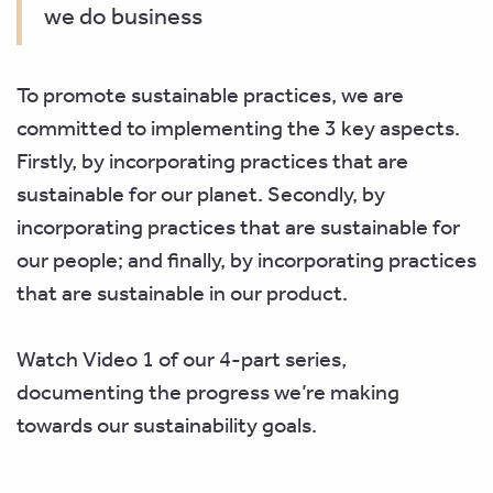
we do business
To promote sustainable practices, we are
committed to implementing the 3 key aspects.
Firstly, by incorporating practices that are
sustainable for our planet. Secondly, by
incorporating practices that are sustainable for
our
people; and finally, by incorporating practices
that are sustainable in our product.
Watch Video 1 of our 4-part series,
documenting the progress we’re making
towards our sustainability goals.