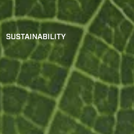
SUSTAINABILITY