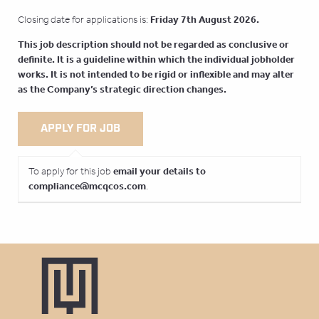
Friday 7th August 2026.
Closing date for applications is:
This job description should not be regarded as conclusive or
definite. It is a guideline within which the individual jobholder
works. It is not intended to be rigid or inflexible and may alter
as the Company’s strategic direction changes.
email your details to
To apply for this job
compliance@mcqcos.com
.