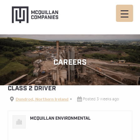
CAREERS
CLASS 2 DRIVER
Dundrod, Northern Ireland
Posted 3 weeks ago
MCQUILLAN ENVIRONMENTAL