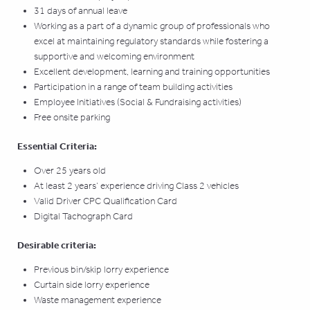
31 days of annual leave
Working as a part of a dynamic group of professionals who
excel at maintaining regulatory standards while fostering a
supportive and welcoming environment
Excellent development, learning and training opportunities
Participation in a range of team building activities
Employee Initiatives (Social & Fundraising activities)
Free onsite parking
Essential Criteria:
Over 25 years old
At least 2 years’ experience driving Class 2 vehicles
Valid Driver CPC Qualification Card
Digital Tachograph Card
Desirable criteria:
Previous bin/skip lorry experience
Curtain side lorry experience
Waste management experience