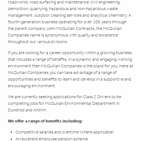
roadworks, road surfacing and maintenance, civil engineering,
demolition, quarrying, hazardous and non-hazardous waste
management, outdoor cleaning services and analytical chemistry. A
fourth-generation business operating for over 100 years through
the parent company John McQuillan Contracts, the McQuillan
Companies name is synonymous with quality and excellence
throughout our various divisions.
If you are looking for a career opportunity within a growing business
that includes a range of benefits, in a dynamic and engaging working
environment then McQuillan Companies is the place for you. Here at
McQuillan Companies you can take advantage of a range of
opportunities and benefits to learn and develop in a supportive and
encouraging environment.
We are currently seeking applications for Class 2 Drivers to be
completing jobs for McQuillan Environmental Department in
Dundrod and Antrim.
We offer a range of benefits including:
Competitive salaries and overtime (where applicable)
An excellent employee pension scheme