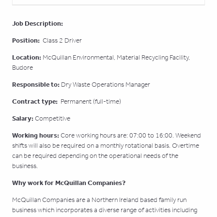
Job Description:
Position:
Class 2 Driver
Location:
McQuillan Environmental, Material Recycling Facility,
Budore
Responsible to:
Dry Waste Operations Manager
Contract type:
Permanent (full-time)
Salary:
Competitive
Working hours:
Core working hours are: 07:00 to 16:00. Weekend
shifts will also be required on a monthly rotational basis. Overtime
can be required depending on the operational needs of the
business.
Why work for McQuillan Companies?
McQuillan Companies are a Northern Ireland based family run
business which incorporates a diverse range of activities including