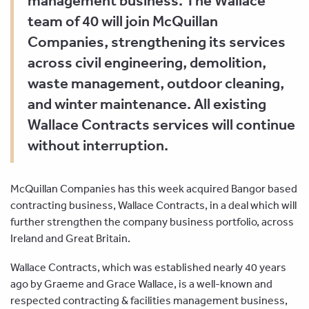
management business. The Wallace
team of 40 will join McQuillan
Companies, strengthening its services
across civil engineering, demolition,
waste management, outdoor cleaning,
and winter maintenance. All existing
Wallace Contracts services will continue
without interruption.
McQuillan Companies has this week acquired Bangor based
contracting business, Wallace Contracts, in a deal which will
further strengthen the company business portfolio, across
Ireland and Great Britain.
Wallace Contracts, which was established nearly 40 years
ago by Graeme and Grace Wallace, is a well-known and
respected contracting & facilities management business,