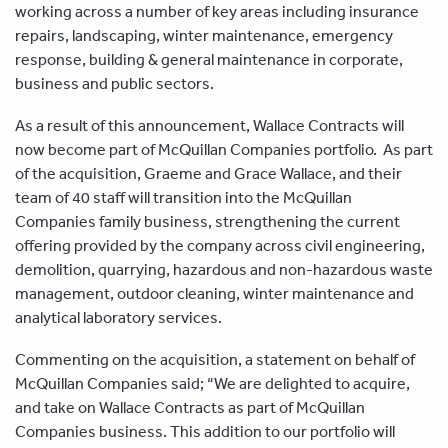
working across a number of key areas including insurance
repairs, landscaping, winter maintenance, emergency
response, building & general maintenance in corporate,
business and public sectors.
As a result of this announcement, Wallace Contracts will
now become part of McQuillan Companies portfolio. As part
of the acquisition, Graeme and Grace Wallace, and their
team of 40 staff will transition into the McQuillan
Companies family business, strengthening the current
offering provided by the company across civil engineering,
demolition, quarrying, hazardous and non-hazardous waste
management, outdoor cleaning, winter maintenance and
analytical laboratory services.
Commenting on the acquisition, a statement on behalf of
McQuillan Companies said; “We are delighted to acquire,
and take on Wallace Contracts as part of McQuillan
Companies business. This addition to our portfolio will