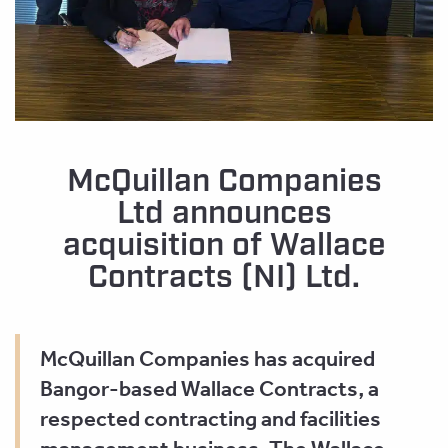
McQuillan Companies
Ltd announces
acquisition of Wallace
Contracts (NI) Ltd.
McQuillan Companies has acquired
Bangor-based Wallace Contracts, a
respected contracting and facilities