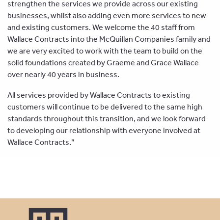
strengthen the services we provide across our existing
businesses, whilst also adding even more services to new
and existing customers. We welcome the 40 staff from
Wallace Contracts into the McQuillan Companies family and
we are very excited to work with the team to build on the
solid foundations created by Graeme and Grace Wallace
over nearly 40 years in business.
All services provided by Wallace Contracts to existing
customers will continue to be delivered to the same high
standards throughout this transition, and we look forward
to developing our relationship with everyone involved at
Wallace Contracts.”